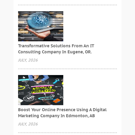
Transformative Solutions From An IT
Consulting Company In Eugene, OR.
JULY, 2026
Boost Your Online Presence Using A Digital
Marketing Company In Edmonton, AB
JULY, 2026