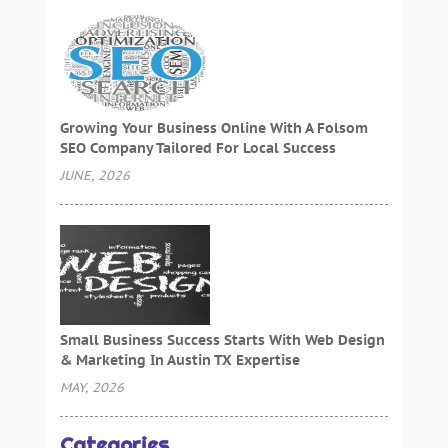
Growing Your Business Online With A Folsom
SEO Company Tailored For Local Success
JUNE, 2026
Small Business Success Starts With Web Design
& Marketing In Austin TX Expertise
MAY, 2026
Categories