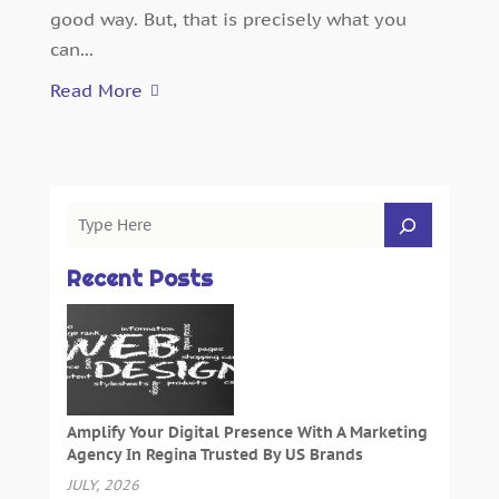
good way. But, that is precisely what you
can...
Read More
Recent Posts
Amplify Your Digital Presence With A Marketing
Agency In Regina Trusted By US Brands
JULY, 2026