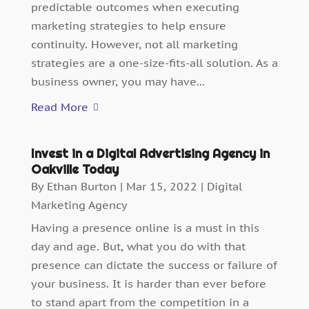
predictable outcomes when executing
marketing strategies to help ensure
continuity. However, not all marketing
strategies are a one-size-fits-all solution. As a
business owner, you may have...
Read More
Invest in a Digital Advertising Agency in
Oakville Today
By
Ethan Burton
|
Mar 15, 2022
|
Digital
Marketing Agency
Having a presence online is a must in this
day and age. But, what you do with that
presence can dictate the success or failure of
your business. It is harder than ever before
to stand apart from the competition in a