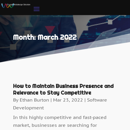
Month:
March 2022
How to Maintain Business Presence and
Relevance to Stay Competitive
By
Ethan Burton
|
Mar 23, 2022
|
Software
Development
In this highly competitive and fast-paced
market, businesses are searching for