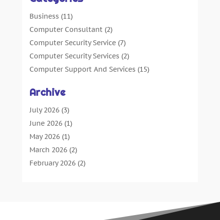
Business
(11)
Computer Consultant
(2)
Computer Security Service
(7)
Computer Security Services
(2)
Computer Support And Services
(15)
Computers: Internet
(16)
Archive
Customer Support
(2)
Digital Design And Development
(4)
July 2026
(3)
Digital Marketing Agency
(15)
June 2026
(1)
Information Technology And Services
(4)
May 2026
(1)
Internet Marketing
(36)
March 2026
(2)
Internet Marketing Service
(4)
February 2026
(2)
Internet Service Provider
(3)
January 2026
(2)
IT Services
(6)
December 2025
(1)
Marketing And Advertising
(4)
October 2025
(1)
Security System
(2)
September 2025
(5)