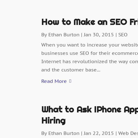
How to Make an SEO Fr
By
Ethan Burton
|
Jan 30, 2015
|
SEO
When you want to increase your websit
businesses use SEO for their ecommerce
Internet has revolutionized the way co
and the customer base...
Read More
What to Ask IPhone App
Hiring
By
Ethan Burton
|
Jan 22, 2015
|
Web De