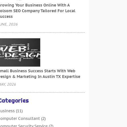
rowing Your Business Online With A
olsom SEO Company Tailored For Local
uccess
UNE, 2026
mall Business Success Starts With Web
esign & Marketing In Austin TX Expertise
AY, 2026
Categories
usiness
(11)
omputer Consultant
(2)
omputer Security Service
(7)