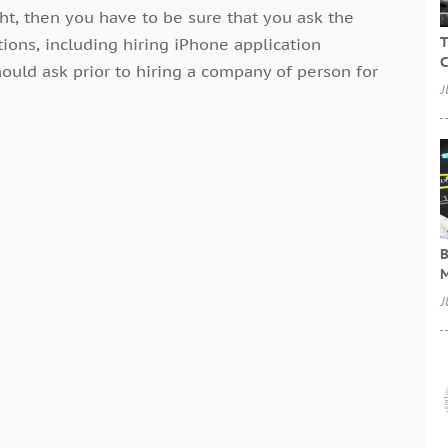
ht, then you have to be sure that you ask the
T
ations, including hiring iPhone application
C
ould ask prior to hiring a company of person for
J
B
M
J