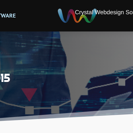
TWARE
15