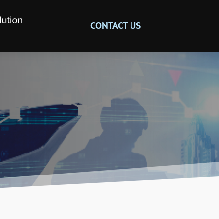
CONTACT US