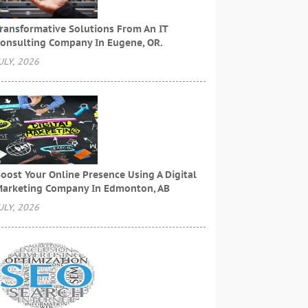
ransformative Solutions From An IT
onsulting Company In Eugene, OR.
ULY, 2026
oost Your Online Presence Using A Digital
arketing Company In Edmonton, AB
ULY, 2026