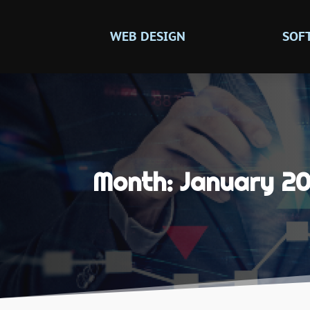
WEB DESIGN
SOF
Month:
January 20