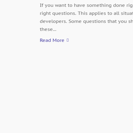
If you want to have something done rig
right questions. This applies to all situ
developers. Some questions that you sh
these...
Read More