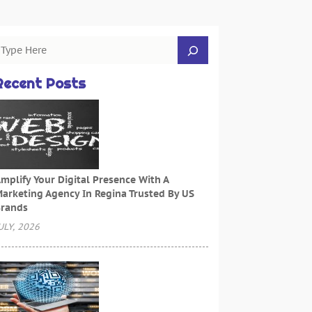
Recent Posts
mplify Your Digital Presence With A
arketing Agency In Regina Trusted By US
rands
ULY, 2026