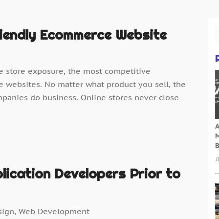
iendly Ecommerce Website
e store exposure, the most competitive
 websites. No matter what product you sell, the
mpanies do business. Online stores never close
A
M
B
J
lication Developers Prior to
sign
,
Web Development