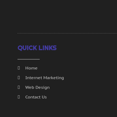
QUICK LINKS
Home
Internet Marketing
Web Design
Contact Us