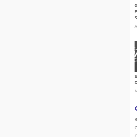
G
F
S
J
S
D
M
B
C
C