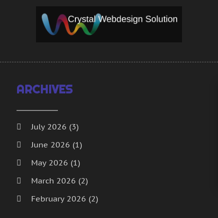
S
S
T
A
W
J
W
M
A
W
M
W
F
ARCHIVES
W
J
W
N
O
July 2026
(3)
S
June 2026
(1)
A
May 2026
(1)
J
M
March 2026
(2)
A
February 2026
(2)
F
J
January 2026
(2)