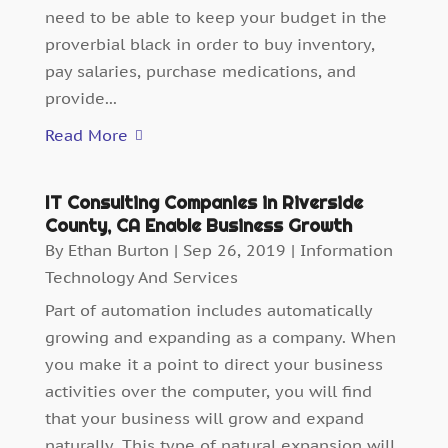
need to be able to keep your budget in the
proverbial black in order to buy inventory,
pay salaries, purchase medications, and
provide...
Read More
IT Consulting Companies in Riverside
County, CA Enable Business Growth
By
Ethan Burton
|
Sep 26, 2019
|
Information
Technology And Services
Part of automation includes automatically
growing and expanding as a company. When
you make it a point to direct your business
activities over the computer, you will find
that your business will grow and expand
naturally. This type of natural expansion will