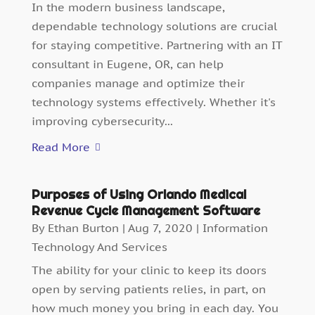
In the modern business landscape,
dependable technology solutions are crucial
for staying competitive. Partnering with an IT
consultant in Eugene, OR, can help
companies manage and optimize their
technology systems effectively. Whether it's
improving cybersecurity...
Read More
Purposes of Using Orlando Medical
Revenue Cycle Management Software
By
Ethan Burton
|
Aug 7, 2020
|
Information
Technology And Services
The ability for your clinic to keep its doors
open by serving patients relies, in part, on
how much money you bring in each day. You