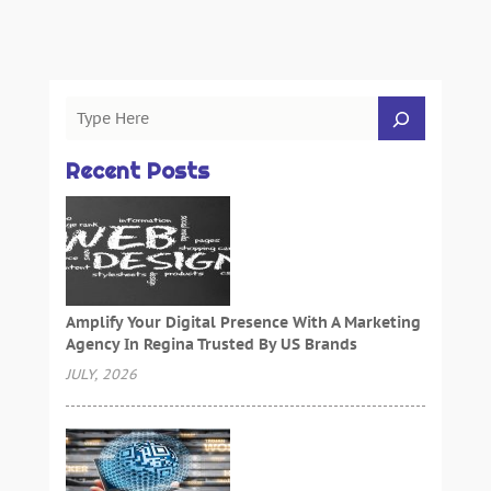
Recent Posts
Amplify Your Digital Presence With A Marketing
Agency In Regina Trusted By US Brands
JULY, 2026