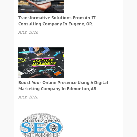
Transformative Solutions From An IT
Consulting Company In Eugene, OR.
JULY, 2026
Boost Your Online Presence Using A Digital
Marketing Company In Edmonton, AB
JULY, 2026