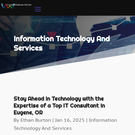
Information Technology And
Services
Stay Ahead in Technology with the
Expertise of a Top IT Consultant in
Eugene, OR
By
Ethan Burton
|
Jan 16, 2025
|
Information
Technology And Services