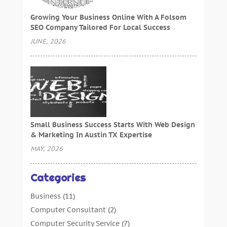
Growing Your Business Online With A Folsom
SEO Company Tailored For Local Success
JUNE, 2026
Small Business Success Starts With Web Design
& Marketing In Austin TX Expertise
MAY, 2026
Categories
Business
(11)
Computer Consultant
(2)
Computer Security Service
(7)