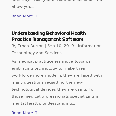
allow you...
Read More
Understanding Behavioral Health
Practice Management Software
By
Ethan Burton
|
Sep 10, 2019
|
Information
Technology And Services
As medical practitioners move towards
embracing technology to make their
workforce more modern, they are faced with
many questions regarding the new
technological devices they are using. For
those medical professionals specializing in
mental health, understanding...
Read More