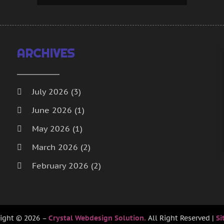
J
J
A
M
ARCHIVES
D
O
A
July 2026
(3)
J
June 2026
(1)
M
A
May 2026
(1)
F
March 2026
(2)
J
February 2026
(2)
D
N
January 2026
(2)
O
December 2025
(1)
S
ight © 2026 –
Crystal Webdesign Solution.
All Right Reserved |
Si
A
October 2025
(1)