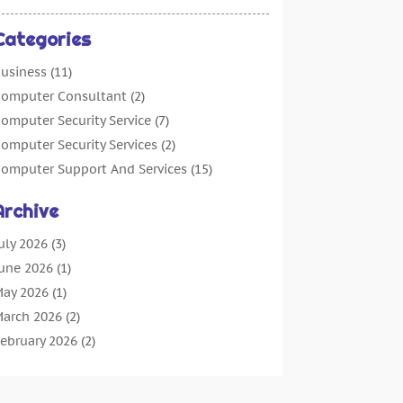
Categories
usiness
(11)
omputer Consultant
(2)
omputer Security Service
(7)
omputer Security Services
(2)
omputer Support And Services
(15)
omputers: Internet
(16)
Archive
ustomer Support
(2)
igital Design And Development
(4)
uly 2026
(3)
igital Marketing Agency
(15)
une 2026
(1)
nformation Technology And Services
(4)
ay 2026
(1)
nternet Marketing
(36)
arch 2026
(2)
nternet Marketing Service
(4)
ebruary 2026
(2)
nternet Service Provider
(3)
anuary 2026
(2)
T Services
(6)
ecember 2025
(1)