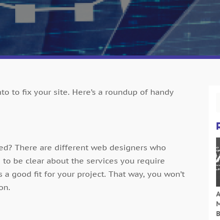
to to fix your site. Here’s a roundup of handy
eed? There are different web designers who
d to be clear about the services you require
 a good fit for your project. That way, you won’t
on.
A
M
B