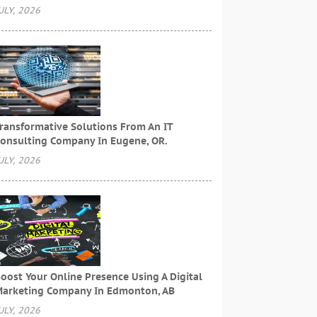
ULY, 2026
ransformative Solutions From An IT
onsulting Company In Eugene, OR.
ULY, 2026
oost Your Online Presence Using A Digital
arketing Company In Edmonton, AB
ULY, 2026