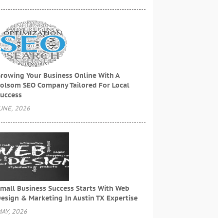
rowing Your Business Online With A
olsom SEO Company Tailored For Local
uccess
UNE, 2026
mall Business Success Starts With Web
esign & Marketing In Austin TX Expertise
AY, 2026