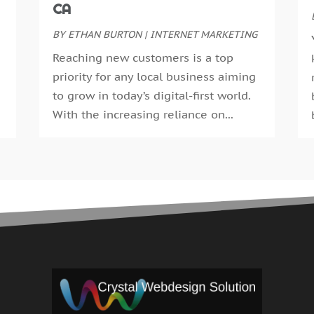
CA
J
BY
ETHAN BURTON
|
INTERNET MARKETING
M
A
Reaching new customers is a top
F
priority for any local business aiming
J
to grow in today’s digital-first world.
D
With the increasing reliance on...
O
S
A
J
J
M
A
M
J
D