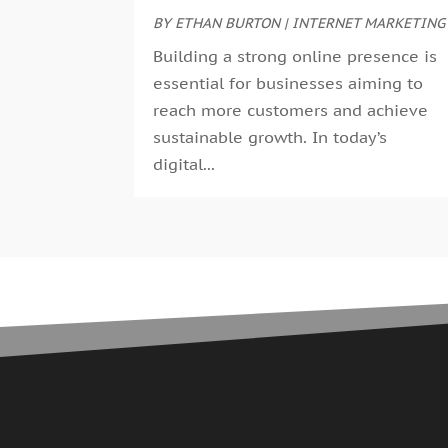
BY
ETHAN BURTON
|
INTERNET MARKETING
Building a strong online presence is
essential for businesses aiming to
reach more customers and achieve
sustainable growth. In today’s
digital...