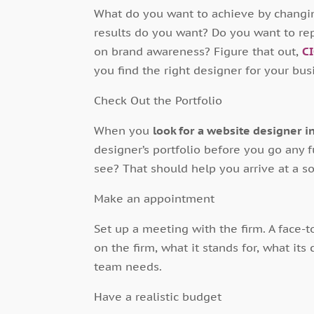
What do you want to achieve by changi
results do you want? Do you want to re
on brand awareness? Figure that out,
C
you find the right designer for your bus
Check Out the Portfolio
When you
look for a website designer i
designer’s portfolio before you go any f
see? That should help you arrive at a s
Make an appointment
Set up a meeting with the firm. A face-
on the firm, what it stands for, what its
team needs.
Have a realistic budget