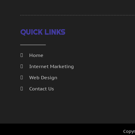
QUICK LINKS
Home
Internet Marketing
Web Design
Contact Us
Copyr