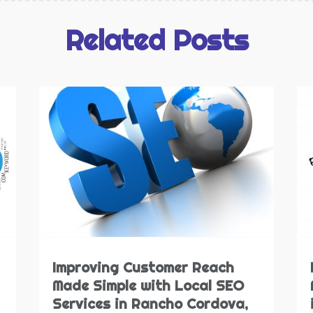
M
O
S
S
Related Posts
J
S
N
S
O
S
S
T
A
W
J
W
M
A
W
M
W
F
W
J
W
N
Improving Customer Reach
O
Made Simple with Local SEO
S
Services in Rancho Cordova,
A