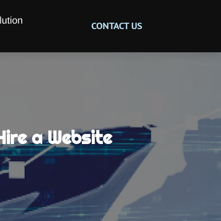
CONTACT US
Hire a Website