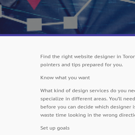
Find the right website designer in Toron
pointers and tips prepared for you.
Know what you want
What kind of design services do you n
specialize in different areas. You’ll nee
before you can decide which designer is
waste time looking in the wrong directi
Set up goals