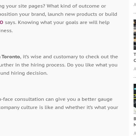
J
ng your site pages? What kind of outcome or
position your brand, launch new products or build
IO
says. Knowing what your goals are will help
iness.
T
n Toronto
, it’s wise and customary to check out the
C
urther in the hiring process. Do you like what you
J
ound hiring decision.
to-face consultation can give you a better gauge
 company culture is like and whether it’s what your
B
M
J