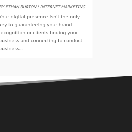
uly 2023
BY
ETHAN BURTON
(6)
|
INTERNET MARKETING
ay 2023
(4)
Your digital presence isn't the only
pril 2023
(2)
key to guaranteeing your brand
ebruary 2023
(4)
recognition or clients finding your
anuary 2023
(2)
business and connecting to conduct
ecember 2022
(8)
business...
ctober 2022
(4)
eptember 2022
(4)
ugust 2022
(2)
uly 2022
(2)
une 2022
(2)
ay 2022
(1)
pril 2022
(1)
arch 2022
(2)
anuary 2022
(1)
ecember 2021
(2)