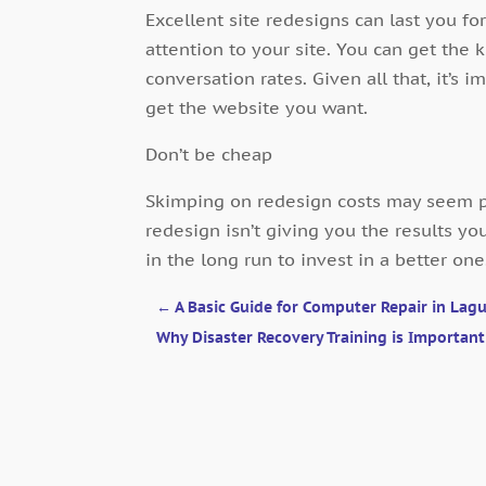
Excellent site redesigns can last you for 
attention to your site. You can get the 
conversation rates. Given all that, it’s i
get the website you want.
Don’t be cheap
Skimping on redesign costs may seem pr
redesign isn’t giving you the results yo
in the long run to invest in a better one
←
A Basic Guide for Computer Repair in Lagu
Why Disaster Recovery Training is Importan