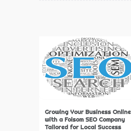
Growing Your Business Online
with a Folsom SEO Company
Tailored for Local Success