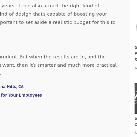
years. It can also attract the right kind of
kind of design that’s capable of boosting your
mportant to set aside a realistic budget for this to
G
F
udent. But when the results are in, and the
S
u want, then it’s smarter and much more practical
J
.
na Hills, CA
t for Your Employees
→
S
D
M