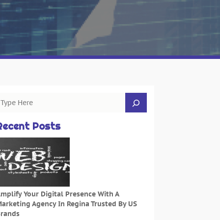
Recent Posts
mplify Your Digital Presence With A
arketing Agency In Regina Trusted By US
rands