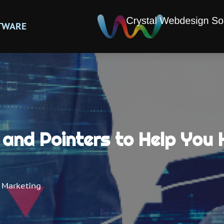
TWARE
and Pointers to Help You 
 Marketing