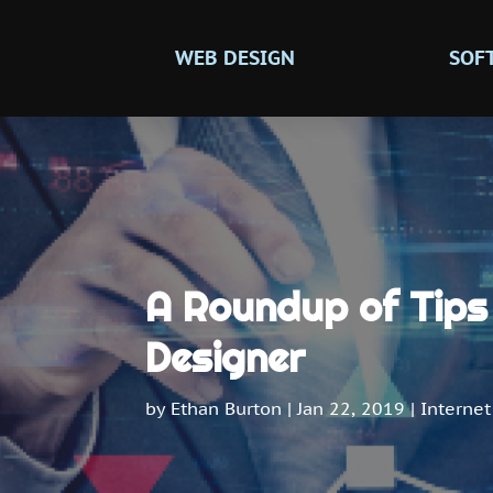
WEB DESIGN
SOF
A Roundup of Tips 
Designer
by
Ethan Burton
|
Jan 22, 2019
|
Internet