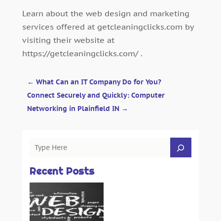
Learn about the web design and marketing
services offered at getcleaningclicks.com by
visiting their website at
https://getcleaningclicks.com/ .
←
What Can an IT Company Do for You?
Connect Securely and Quickly: Computer
Networking in Plainfield IN
→
Recent Posts