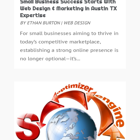
January 2022
(1)
Small Business Success Starts With
Web Design & Marketing In Austin TX
December 2021
(2)
Expertise
July 2021
(4)
BY
ETHAN BURTON
|
WEB DESIGN
June 2021
(1)
For small businesses aiming to thrive in
April 2021
(1)
today’s competitive marketplace,
March 2021
(2)
establishing a strong online presence is
December 2020
(1)
no longer optional—it’s...
October 2020
(1)
August 2020
(2)
July 2020
(1)
May 2020
(2)
April 2020
(4)
February 2020
(2)
January 2020
(2)
December 2019
(4)
November 2019
(1)
October 2019
(1)