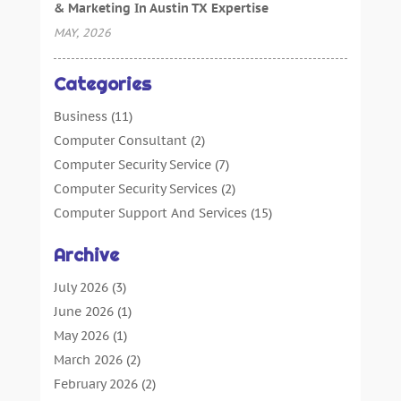
& Marketing In Austin TX Expertise
MAY, 2026
Categories
Business
(11)
Computer Consultant
(2)
Computer Security Service
(7)
Computer Security Services
(2)
Computer Support And Services
(15)
Computers: Internet
(16)
Archive
Customer Support
(2)
Digital Design And Development
(4)
July 2026
(3)
Digital Marketing Agency
(15)
June 2026
(1)
Information Technology And Services
(4)
May 2026
(1)
Internet Marketing
(36)
March 2026
(2)
Internet Marketing Service
(4)
February 2026
(2)