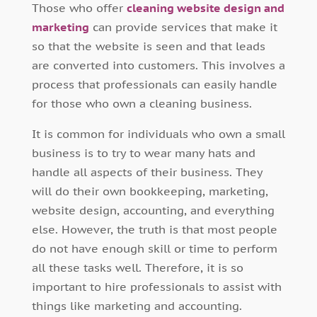
Those who offer
cleaning website design and
marketing
can provide services that make it
so that the website is seen and that leads
are converted into customers. This involves a
process that professionals can easily handle
for those who own a cleaning business.
It is common for individuals who own a small
business is to try to wear many hats and
handle all aspects of their business. They
will do their own bookkeeping, marketing,
website design, accounting, and everything
else. However, the truth is that most people
do not have enough skill or time to perform
all these tasks well. Therefore, it is so
important to hire professionals to assist with
things like marketing and accounting.