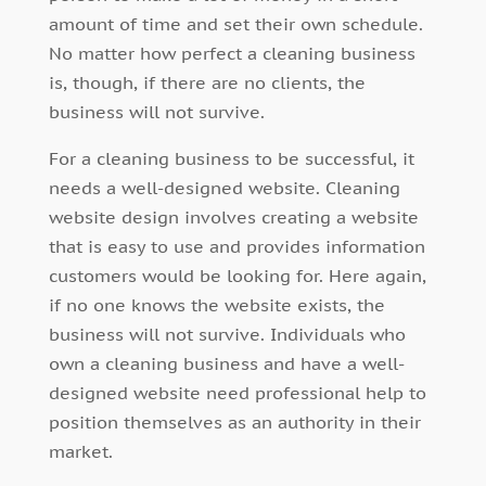
amount of time and set their own schedule.
No matter how perfect a cleaning business
is, though, if there are no clients, the
business will not survive.
For a cleaning business to be successful, it
needs a well-designed website. Cleaning
website design involves creating a website
that is easy to use and provides information
customers would be looking for. Here again,
if no one knows the website exists, the
business will not survive. Individuals who
own a cleaning business and have a well-
designed website need professional help to
position themselves as an authority in their
market.