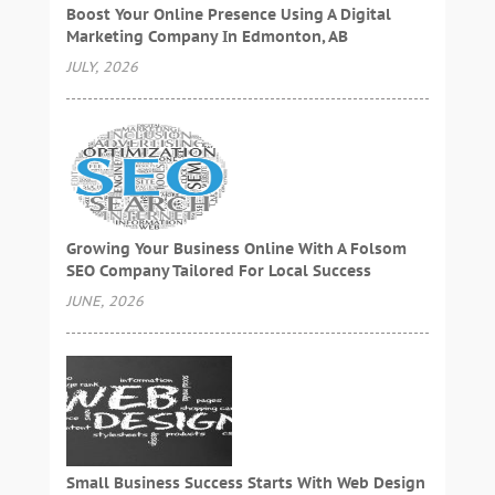
Boost Your Online Presence Using A Digital
Marketing Company In Edmonton, AB
JULY, 2026
Growing Your Business Online With A Folsom
SEO Company Tailored For Local Success
JUNE, 2026
Small Business Success Starts With Web Design