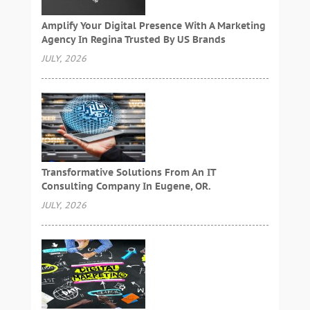
Amplify Your Digital Presence With A Marketing
Agency In Regina Trusted By US Brands
JULY, 2026
Transformative Solutions From An IT
Consulting Company In Eugene, OR.
JULY, 2026