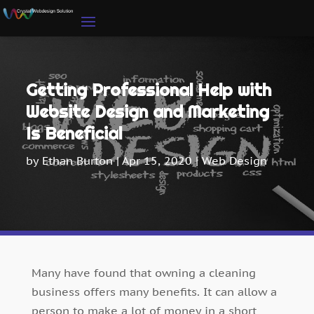
Getting Professional Help with
Website Design and Marketing
Is Beneficial
by
Ethan Burton
|
Apr 15, 2020
|
Web Design
Many have found that owning a cleaning
business offers many benefits. It can allow a
person to make a lot of money in a short