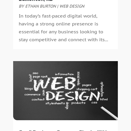
September 2023
(1)
BY
ETHAN BURTON
|
WEB DESIGN
August 2023
(2)
In today’s fast-paced digital world,
July 2023
(6)
having a strong online presence is
May 2023
(4)
essential for any business looking to
April 2023
(2)
stay competitive and connect with its...
February 2023
(4)
January 2023
(2)
December 2022
(8)
October 2022
(4)
September 2022
(4)
August 2022
(2)
July 2022
(2)
June 2022
(2)
May 2022
(1)
April 2022
(1)
March 2022
(2)