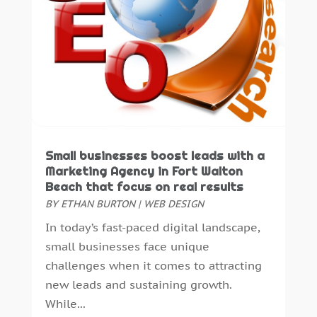
September 2019
(3)
August 2019
(4)
July 2019
(3)
June 2019
(4)
May 2019
(1)
February 2019
(1)
January 2019
(2)
December 2018
(2)
Small businesses boost leads with a
November 2018
(2)
Marketing Agency in Fort Walton
October 2018
(6)
Beach that focus on real results
September 2018
(2)
BY
ETHAN BURTON
|
WEB DESIGN
August 2018
(1)
In today’s fast-paced digital landscape,
July 2018
(3)
small businesses face unique
June 2018
(2)
challenges when it comes to attracting
May 2018
(2)
new leads and sustaining growth.
April 2018
(5)
While...
March 2018
(2)