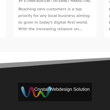
BY
ETHAN BURTON
|
INTERNET MARKETING
M
A
Reaching new customers is a top
F
priority for any local business aiming
J
to grow in today’s digital-first world.
D
With the increasing reliance on...
O
S
A
J
J
M
A
M
J
D
J
J