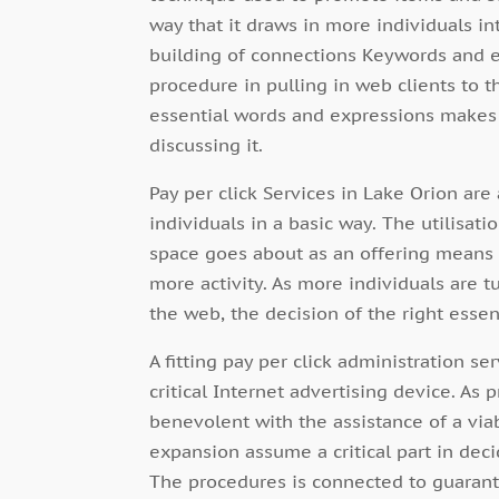
way that it draws in more individuals in
building of connections Keywords and ex
procedure in pulling in web clients to th
essential words and expressions makes 
discussing it.
Pay per click Services in Lake Orion ar
individuals in a basic way. The utilisati
space goes about as an offering means 
more activity. As more individuals are 
the web, the decision of the right essen
A fitting pay per click administration ser
critical Internet advertising device. As p
benevolent with the assistance of a vi
expansion assume a critical part in dec
The procedures is connected to guarante