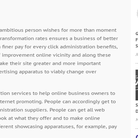
s ambitious person wishes for more than moment
G
 transformation rates ensures a business of better
F
S
 finer pay for every click administration benefits,
f improvement online vicinity and along these
J
ake their site greater and more important
ertising apparatus to viably change over
ation services to help online business owners to
Internet promoting. People can accordingly get to
S
inistration suppliers. People can get all web
D
ook at what they offer and to make online
M
fferent showcasing apparatuses, for example, pay