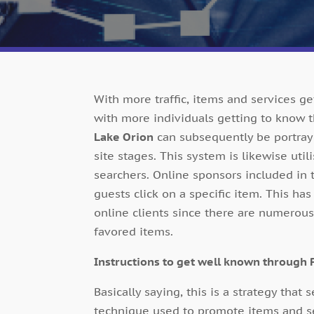
With more traffic, items and services g
with more individuals getting to know 
Lake Orion
can subsequently be portraye
site stages. This system is likewise uti
searchers. Online sponsors included in
guests click on a specific item. This ha
online clients since there are numerous
favored items.
Instructions to get well known through P
Basically saying, this is a strategy that s
technique used to promote items and serv