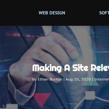
WEB DESIGN
SOF
Making A Site Rele
by
Ethan Burton
|
Aug 10, 2020
|
Interne