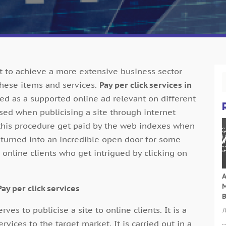
et to achieve a more extensive business sector
these items and services.
Pay per click services in
d as a supported online ad relevant on different
lised when publicising a site through internet
 this procedure get paid by the web indexes when
s turned into an incredible open door for some
 online clients who get intrigued by clicking on
A
M
ay per click services
B
erves to publicise a site to online clients. It is a
J
ices to the target market. It is carried out in a