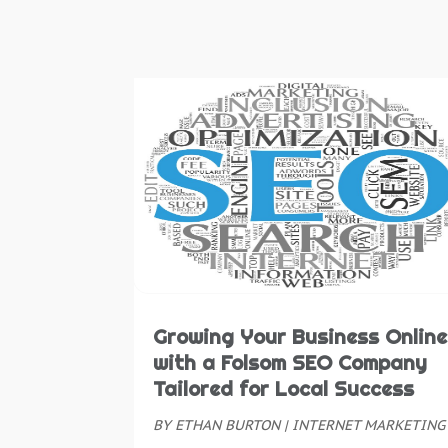
Growing Your Business Online
with a Folsom SEO Company
Tailored for Local Success
BY
ETHAN BURTON
|
INTERNET MARKETING