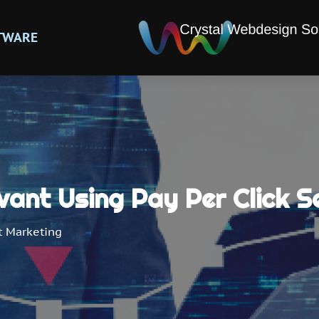
TWARE
vant Using Pay Per Click S
t Marketing