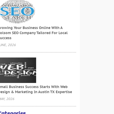
rowing Your Business Online With A
olsom SEO Company Tailored For Local
uccess
UNE, 2026
mall Business Success Starts With Web
esign & Marketing In Austin TX Expertise
AY, 2026
Categories