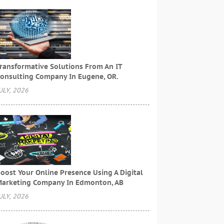
ransformative Solutions From An IT
onsulting Company In Eugene, OR.
ULY, 2026
oost Your Online Presence Using A Digital
arketing Company In Edmonton, AB
ULY, 2026