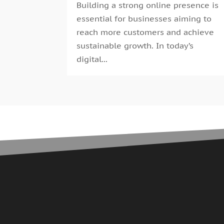
Building a strong online presence is
essential for businesses aiming to
reach more customers and achieve
sustainable growth. In today’s
digital...