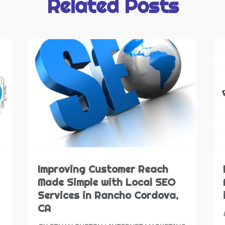
Related Posts
J
S
N
S
O
S
S
T
A
W
J
W
M
A
W
M
W
F
W
J
W
N
Improving Customer Reach
O
Made Simple with Local SEO
S
Services in Rancho Cordova,
A
CA
J