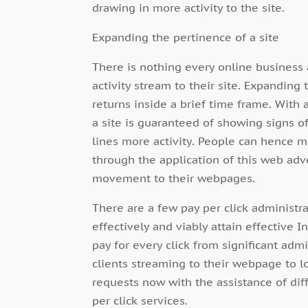
drawing in more activity to the site.
Expanding the pertinence of a site
There is nothing every online busines
activity stream to their site. Expanding
returns inside a brief time frame. With a
a site is guaranteed of showing signs o
lines more activity. People can hence m
through the application of this web adv
movement to their webpages.
There are a few pay per click administr
effectively and viably attain effective 
pay for every click from significant adm
clients streaming to their webpage to l
requests now with the assistance of di
per click services.