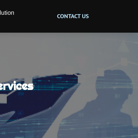
CONTACT US
ervices