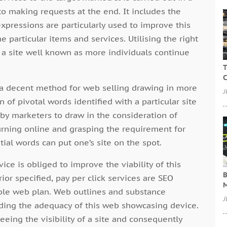
to making requests at the end. It includes the
pressions are particularly used to improve this
e particular items and services. Utilising the right
a site well known as more individuals continue
T
C
e a decent method for web selling drawing in more
J
on of pivotal words identified with a particular site
by marketers to draw in the consideration of
turning online and grasping the requirement for
tial words can put one’s site on the spot.
vice is obliged to improve the viability of this
B
rior specified, pay per click services are SEO
M
able web plan. Web outlines and substance
J
iding the adequacy of this web showcasing device.
eing the visibility of a site and consequently