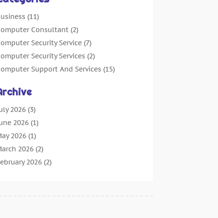
usiness
(11)
omputer Consultant
(2)
omputer Security Service
(7)
omputer Security Services
(2)
omputer Support And Services
(15)
omputers: Internet
(16)
Archive
ustomer Support
(2)
igital Design And Development
(4)
uly 2026
(3)
igital Marketing Agency
(15)
une 2026
(1)
nformation Technology And Services
(4)
ay 2026
(1)
nternet Marketing
(36)
arch 2026
(2)
nternet Marketing Service
(4)
ebruary 2026
(2)
nternet Service Provider
(3)
anuary 2026
(2)
T Services
(6)
ecember 2025
(1)
arketing And Advertising
(4)
ctober 2025
(1)
ecurity System
(2)
eptember 2025
(5)