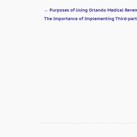
←
Purposes of Using Orlando Medical Rev
The Importance of Implementing Third-part