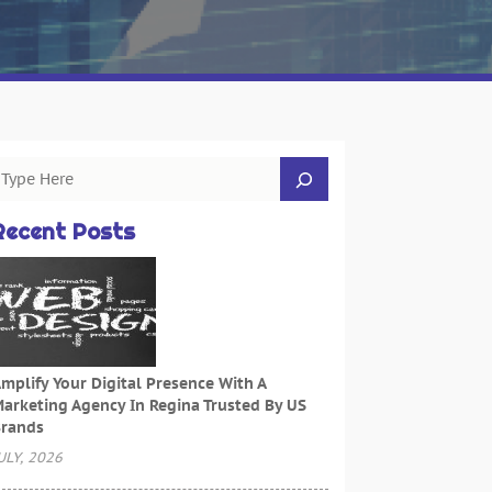
Recent Posts
mplify Your Digital Presence With A
arketing Agency In Regina Trusted By US
rands
ULY, 2026