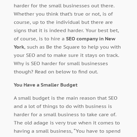
harder for the small businesses out there.
Whether you think that’s true or not, is of
course, up to the individual but there are
signs that it is indeed harder. Your best bet,
of course, is to hire a
SEO company in New
York
, such as Be the Square to help you with
your SEO and to make sure it stays on track.
Why is SEO harder for small businesses
though? Read on below to find out.
You Have a Smaller Budget
A small budget is the main reason that SEO
and a lot of things to do with business is
harder for a small business to take care of.
The old adage is very true when it comes to
having a small business, “You have to spend