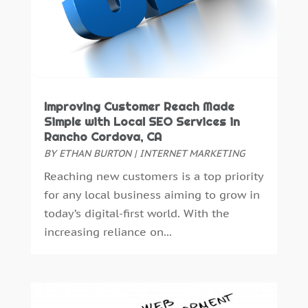
June 2021
(1)
April 2021
(1)
March 2021
(2)
December 2020
(1)
October 2020
(1)
August 2020
(2)
Improving Customer Reach Made
Simple with Local SEO Services in
July 2020
(1)
Rancho Cordova, CA
May 2020
(2)
BY
ETHAN BURTON
|
INTERNET MARKETING
April 2020
(4)
Reaching new customers is a top priority
February 2020
(2)
for any local business aiming to grow in
January 2020
(2)
today’s digital-first world. With the
December 2019
(4)
increasing reliance on...
November 2019
(1)
October 2019
(1)
September 2019
(3)
August 2019
(4)
July 2019
(3)