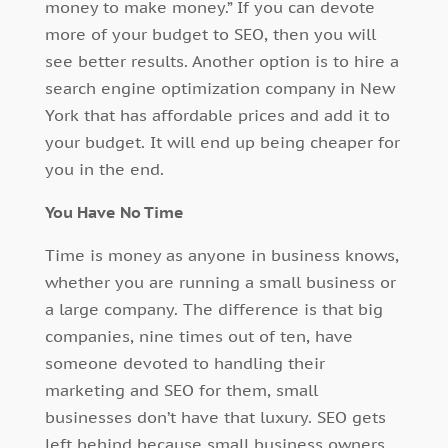
money to make money.” If you can devote
more of your budget to SEO, then you will
see better results. Another option is to hire a
search engine optimization company in New
York that has affordable prices and add it to
your budget. It will end up being cheaper for
you in the end.
You Have No Time
Time is money as anyone in business knows,
whether you are running a small business or
a large company. The difference is that big
companies, nine times out of ten, have
someone devoted to handling their
marketing and SEO for them, small
businesses don’t have that luxury. SEO gets
left behind because small business owners