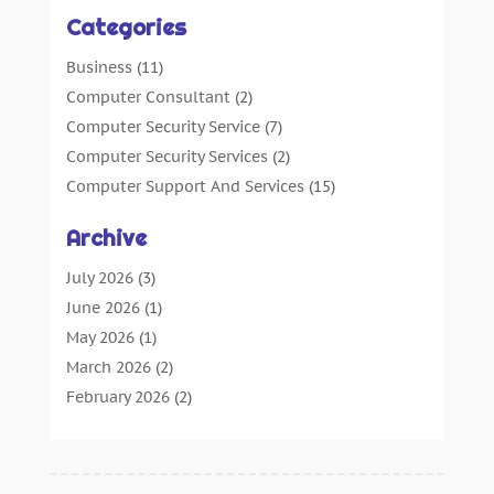
Categories
Business
(11)
Computer Consultant
(2)
Computer Security Service
(7)
Computer Security Services
(2)
Computer Support And Services
(15)
Computers: Internet
(16)
Archive
Customer Support
(2)
Digital Design And Development
(4)
July 2026
(3)
Digital Marketing Agency
(15)
June 2026
(1)
Information Technology And Services
(4)
May 2026
(1)
Internet Marketing
(36)
March 2026
(2)
Internet Marketing Service
(4)
February 2026
(2)
Internet Service Provider
(3)
January 2026
(2)
IT Services
(6)
December 2025
(1)
Marketing And Advertising
(4)
October 2025
(1)