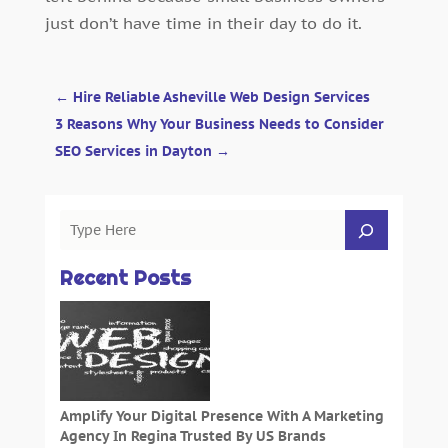
just don’t have time in their day to do it.
←
Hire Reliable Asheville Web Design Services
3 Reasons Why Your Business Needs to Consider
SEO Services in Dayton
→
Recent Posts
Amplify Your Digital Presence With A Marketing
Agency In Regina Trusted By US Brands