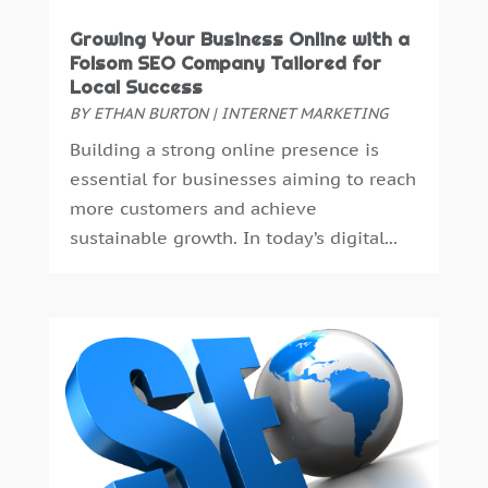
July 2023
(6)
May 2023
(4)
Growing Your Business Online with a
Folsom SEO Company Tailored for
April 2023
(2)
Local Success
February 2023
(4)
BY
ETHAN BURTON
|
INTERNET MARKETING
January 2023
(2)
Building a strong online presence is
December 2022
(8)
essential for businesses aiming to reach
October 2022
(4)
more customers and achieve
September 2022
(4)
sustainable growth. In today’s digital...
August 2022
(2)
July 2022
(2)
June 2022
(2)
May 2022
(1)
April 2022
(1)
March 2022
(2)
January 2022
(1)
December 2021
(2)
July 2021
(4)