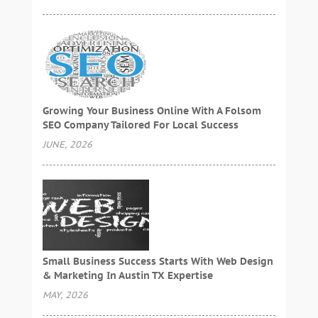
Growing Your Business Online With A Folsom
SEO Company Tailored For Local Success
JUNE, 2026
Small Business Success Starts With Web Design
& Marketing In Austin TX Expertise
MAY, 2026