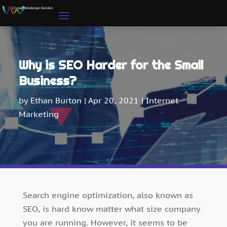
Why is SEO Harder for the Small
Business?
by
Ethan Burton
|
Apr 20, 2021
|
Internet
Marketing
Search engine optimization, also known as
SEO, is hard know matter what size company
you are running. However, it seems to be