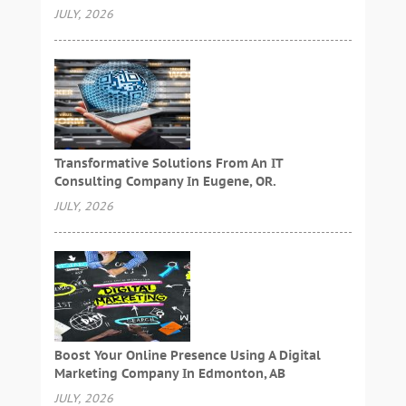
JULY, 2026
Transformative Solutions From An IT
Consulting Company In Eugene, OR.
JULY, 2026
Boost Your Online Presence Using A Digital
Marketing Company In Edmonton, AB
JULY, 2026