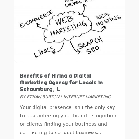
June 2019
(4)
May 2019
(1)
February 2019
(1)
January 2019
(2)
December 2018
(2)
November 2018
(2)
October 2018
(6)
September 2018
(2)
August 2018
(1)
Benefits of Hiring a Digital
Marketing Agency for Locals in
July 2018
(3)
Schaumburg, IL
June 2018
(2)
BY
ETHAN BURTON
|
INTERNET MARKETING
May 2018
(2)
Your digital presence isn't the only key
April 2018
(5)
to guaranteeing your brand recognition
March 2018
(2)
or clients finding your business and
February 2018
(2)
connecting to conduct business...
January 2018
(1)