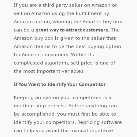
If you are a third party seller on Amazon or
sell on Amazon using the Fulfillment by
Amazon option, winning the Amazon buy box
can be a
great way to attract customers
. The
Amazon buy box is given to the seller that
Amazon deems to be the best buying option
for Amazon consumers. Within its
complicated algorithm, sell price is one of
the most important variables.
If You Want to Identify Your Competitor
Keeping an eye on your competitors is a
multiple step process. Before anything can
be accomplished, you must first be able to
identify your competitors. Repricing software
can help you avoid the manual repetitive