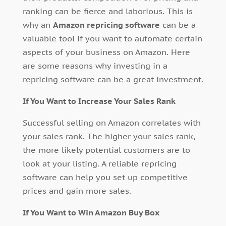
ranking can be fierce and laborious. This is
why an
Amazon repricing software
can be a
valuable tool if you want to automate certain
aspects of your business on Amazon. Here
are some reasons why investing in a
repricing software can be a great investment.
If You Want to Increase Your Sales Rank
Successful selling on Amazon correlates with
your sales rank. The higher your sales rank,
the more likely potential customers are to
look at your listing. A reliable repricing
software can help you set up competitive
prices and gain more sales.
If You Want to Win Amazon Buy Box