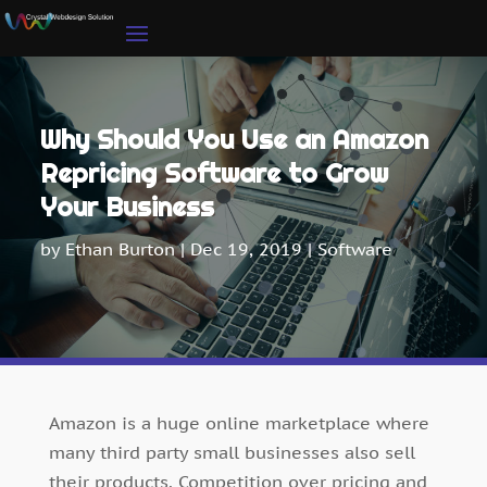
Why Should You Use an Amazon
Repricing Software to Grow
Your Business
by
Ethan Burton
|
Dec 19, 2019
|
Software
Amazon is a huge online marketplace where
many third party small businesses also sell
their products. Competition over pricing and