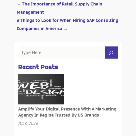
←
The Importance of Retail Supply Chain
Management
3 Things to Look for When Hiring SAP Consulting
Companies in America
→
Recent Posts
Amplify Your Digital Presence With A Marketing
Agency In Regina Trusted By US Brands
JULY, 2026