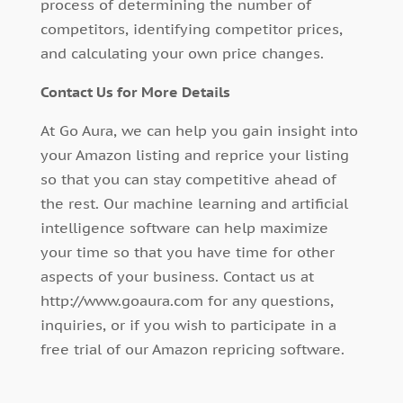
process of determining the number of
competitors, identifying competitor prices,
and calculating your own price changes.
Contact Us for More Details
At Go Aura, we can help you gain insight into
your Amazon listing and reprice your listing
so that you can stay competitive ahead of
the rest. Our machine learning and artificial
intelligence software can help maximize
your time so that you have time for other
aspects of your business. Contact us at
http://www.goaura.com for any questions,
inquiries, or if you wish to participate in a
free trial of our Amazon repricing software.