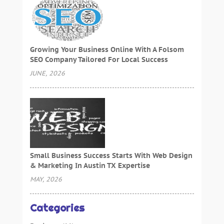
Growing Your Business Online With A Folsom
SEO Company Tailored For Local Success
JUNE, 2026
Small Business Success Starts With Web Design
& Marketing In Austin TX Expertise
MAY, 2026
Categories