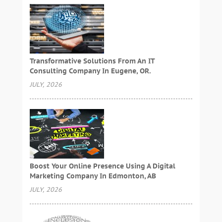
Transformative Solutions From An IT
Consulting Company In Eugene, OR.
JULY, 2026
Boost Your Online Presence Using A Digital
Marketing Company In Edmonton, AB
JULY, 2026