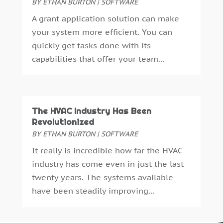
BY
ETHAN BURTON
|
SOFTWARE
March 2021
(2)
A grant application solution can make
December 2020
(1)
your system more efficient. You can
October 2020
(1)
quickly get tasks done with its
August 2020
(2)
capabilities that offer your team...
July 2020
(1)
May 2020
(2)
April 2020
(4)
February 2020
(2)
The HVAC Industry Has Been
January 2020
(2)
Revolutionized
December 2019
(4)
BY
ETHAN BURTON
|
SOFTWARE
November 2019
(1)
It really is incredible how far the HVAC
October 2019
(1)
industry has come even in just the last
September 2019
(3)
twenty years. The systems available
August 2019
(4)
have been steadily improving...
July 2019
(3)
June 2019
(4)
May 2019
(1)