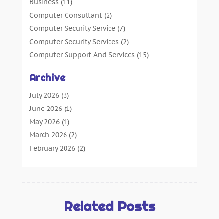
Business
(11)
Computer Consultant
(2)
Computer Security Service
(7)
Computer Security Services
(2)
Computer Support And Services
(15)
Computers: Internet
(16)
Archive
Customer Support
(2)
Digital Design And Development
(4)
July 2026
(3)
Digital Marketing Agency
(15)
June 2026
(1)
Information Technology And Services
(4)
May 2026
(1)
Internet Marketing
(36)
March 2026
(2)
Internet Marketing Service
(4)
February 2026
(2)
Internet Service Provider
(3)
January 2026
(2)
IT Services
(6)
December 2025
(1)
Marketing And Advertising
(4)
October 2025
(1)
Security System
(2)
September 2025
(5)
Related Posts
SEO
(23)
January 2025
(3)